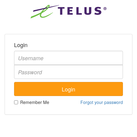
Login
Remember Me
Forgot your password