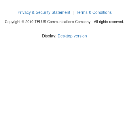
Privacy & Security Statement
|
Terms & Conditions
Copyright © 2019 TELUS Communications Company - All rights reserved.
Display:
Desktop version