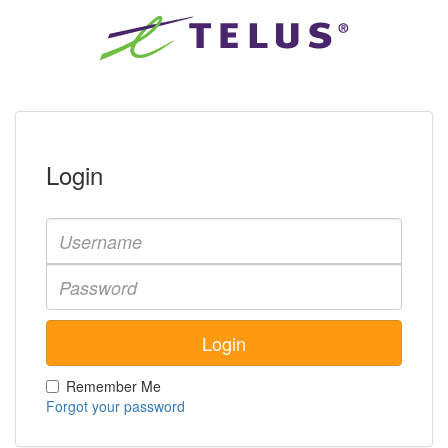
Login
Remember Me
Forgot your password