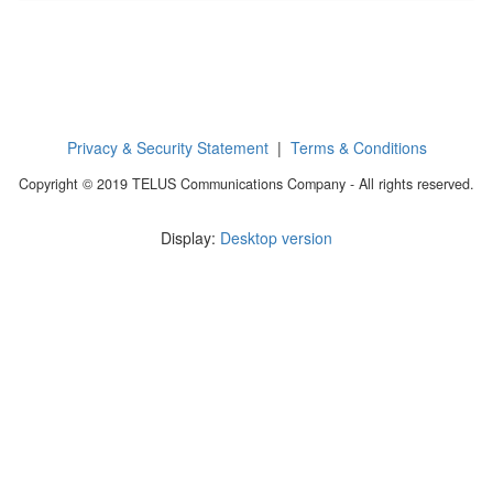
Privacy & Security Statement
|
Terms & Conditions
Copyright © 2019 TELUS Communications Company - All rights reserved.
Display:
Desktop version